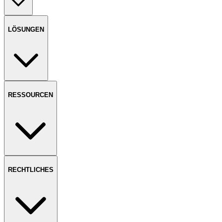
LÖSUNGEN
RESSOURCEN
RECHTLICHES