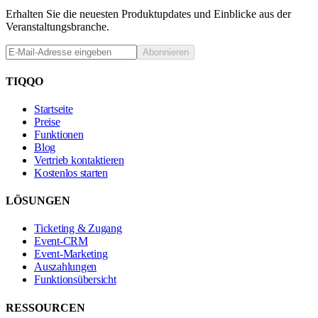
Erhalten Sie die neuesten Produktupdates und Einblicke aus der
Veranstaltungsbranche.
Abonnieren
TIQQO
Startseite
Preise
Funktionen
Blog
Vertrieb kontaktieren
Kostenlos starten
LÖSUNGEN
Ticketing & Zugang
Event-CRM
Event-Marketing
Auszahlungen
Funktionsübersicht
RESSOURCEN