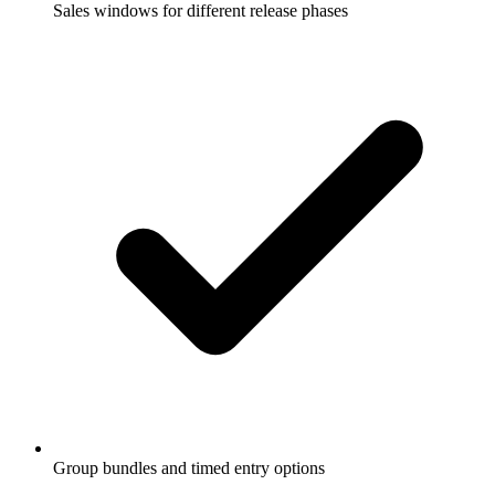
Sales windows for different release phases
Group bundles and timed entry options