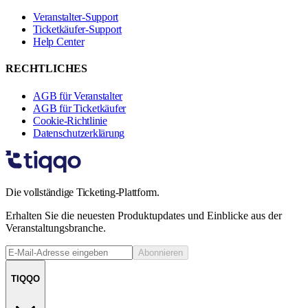
Veranstalter-Support
Ticketkäufer-Support
Help Center
RECHTLICHES
AGB für Veranstalter
AGB für Ticketkäufer
Cookie-Richtlinie
Datenschutzerklärung
Die vollständige Ticketing-Plattform.
Erhalten Sie die neuesten Produktupdates und Einblicke aus der
Veranstaltungsbranche.
Abonnieren
TIQQO