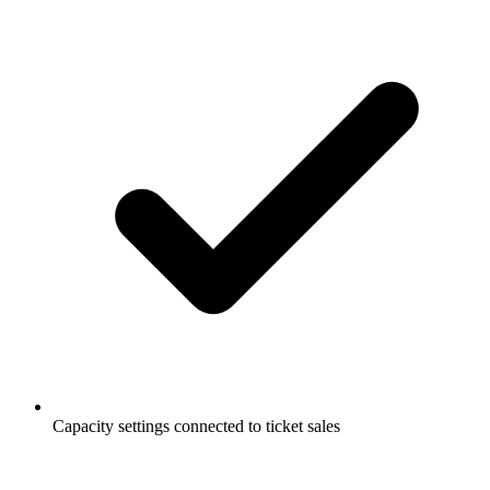
Capacity settings connected to ticket sales