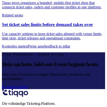
Tiqqo gives organizers a branded, mobile-first ticket shop that
connects ticket sales, orders and customer profiles in one platform.
Related spoke
Set ticket sales limits before demand takes over
Use capacity settings to keep ticket sales aligned with venue limits,
time slots, ticket releases and operational constraints.
Kostenlos starten
Preise ansehen
Back to pillar
Eine Plattform · Jedes Event
Dein nächstes Sold-out-Event beginnt
heute.
Dein erstes Event ist in wenigen Minuten live. Kostenlos und
unverbindlich.
Kostenlos starten
Die vollständige Ticketing-Plattform.