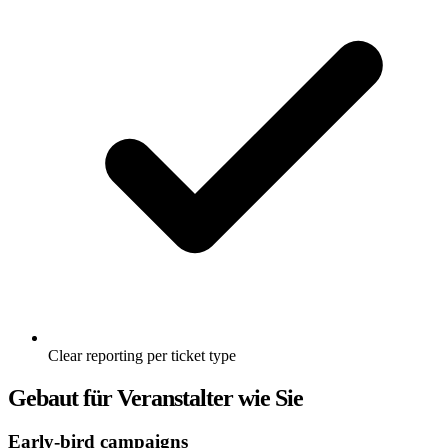
Clear reporting per ticket type
Gebaut für Veranstalter wie Sie
Early-bird campaigns