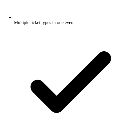
Multiple ticket types in one event