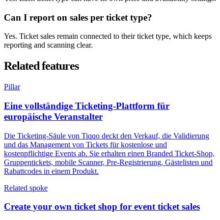
Can I report on sales per ticket type?
Yes. Ticket sales remain connected to their ticket type, which keeps
reporting and scanning clear.
Related features
Pillar
Eine vollständige Ticketing-Plattform für
europäische Veranstalter
Die Ticketing-Säule von Tiqqo deckt den Verkauf, die Validierung
und das Management von Tickets für kostenlose und
kostenpflichtige Events ab. Sie erhalten einen Branded Ticket-Shop,
Gruppentickets, mobile Scanner, Pre-Registrierung, Gästelisten und
Rabattcodes in einem Produkt.
Related spoke
Create your own ticket shop for event ticket sales