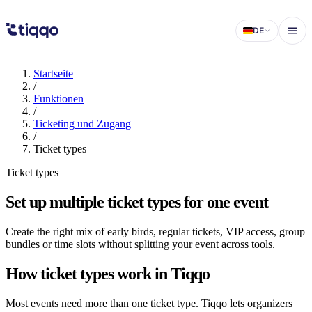
Multiple ticket types for events
DE
Startseite
/
Funktionen
/
Ticketing und Zugang
/
Ticket types
Ticket types
Set up multiple ticket types for one event
Create the right mix of early birds, regular tickets, VIP access, group
bundles or time slots without splitting your event across tools.
How ticket types work in Tiqqo
Most events need more than one ticket type. Tiqqo lets organizers