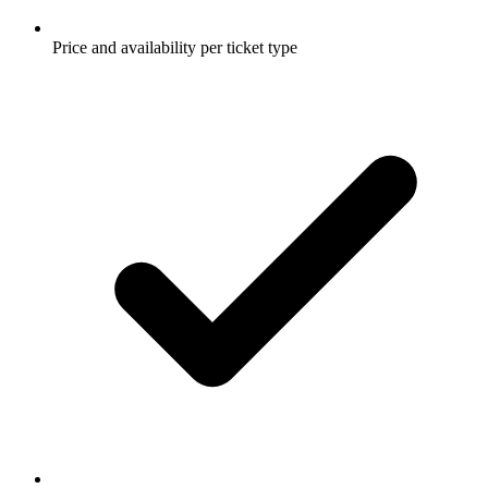
Price and availability per ticket type