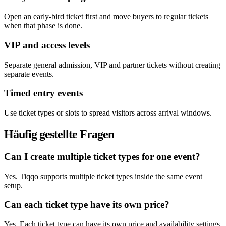
Open an early-bird ticket first and move buyers to regular tickets
when that phase is done.
VIP and access levels
Separate general admission, VIP and partner tickets without creating
separate events.
Timed entry events
Use ticket types or slots to spread visitors across arrival windows.
Häufig gestellte Fragen
Can I create multiple ticket types for one event?
Yes. Tiqqo supports multiple ticket types inside the same event
setup.
Can each ticket type have its own price?
Yes. Each ticket type can have its own price and availability settings.