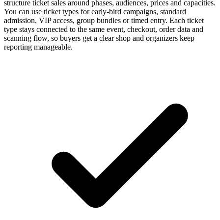
structure ticket sales around phases, audiences, prices and capacities.
You can use ticket types for early-bird campaigns, standard
admission, VIP access, group bundles or timed entry. Each ticket
type stays connected to the same event, checkout, order data and
scanning flow, so buyers get a clear shop and organizers keep
reporting manageable.