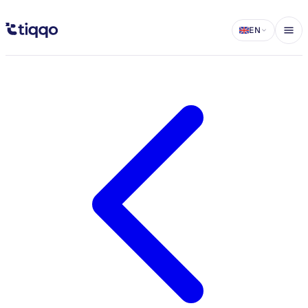
Group Host Management - Delegate Ticket Sales to Partners - Tiqqo 
EN