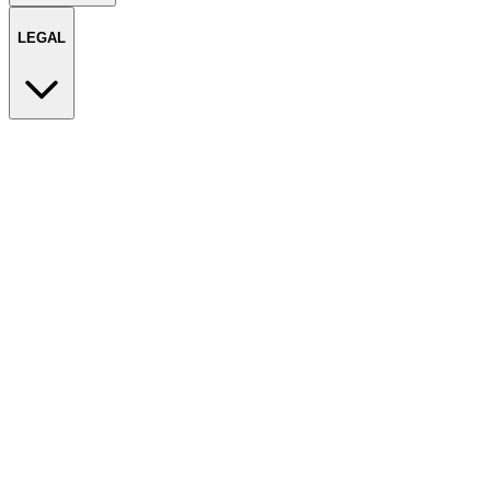
LEGAL