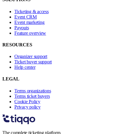
Ticketing & access
Event CRM
Event marketing
Payouts
Feature overview
RESOURCES
Organizer support
Ticket buyer support
Help center
LEGAL
Terms organizations
Terms ticket buyers
Cookie Policy
Privacy policy
The complete ticketing platform.