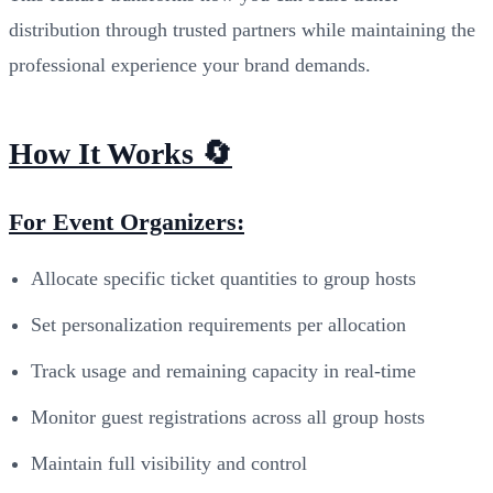
distribution through trusted partners while maintaining the
professional experience your brand demands.
How It Works 🔄
For Event Organizers:
Allocate specific ticket quantities to group hosts
Set personalization requirements per allocation
Track usage and remaining capacity in real-time
Monitor guest registrations across all group hosts
Maintain full visibility and control