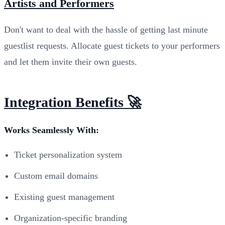
Artists and Performers
Don't want to deal with the hassle of getting last minute
guestlist requests. Allocate guest tickets to your performers
and let them invite their own guests.
Integration Benefits 🚀
Works Seamlessly With:
Ticket personalization system
Custom email domains
Existing guest management
Organization-specific branding