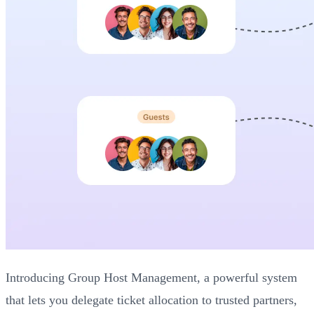
Introducing Group Host Management, a powerful system
that lets you delegate ticket allocation to trusted partners,