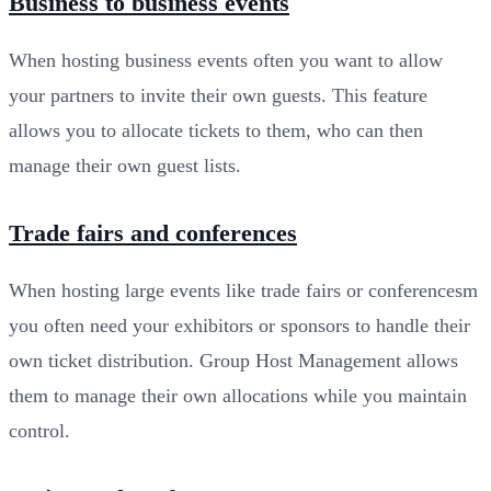
Business to business events
When hosting business events often you want to allow
your partners to invite their own guests. This feature
allows you to allocate tickets to them, who can then
manage their own guest lists.
Trade fairs and conferences
When hosting large events like trade fairs or conferencesm
you often need your exhibitors or sponsors to handle their
own ticket distribution. Group Host Management allows
them to manage their own allocations while you maintain
control.