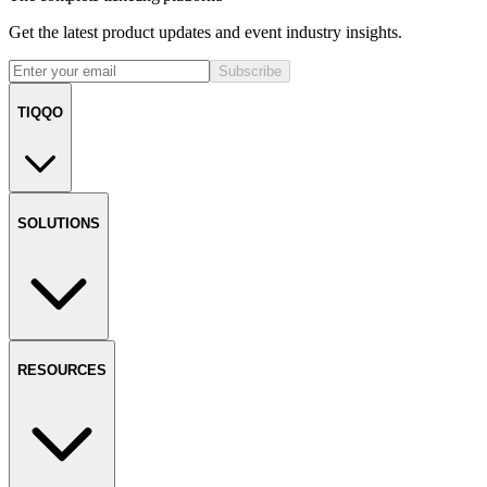
Get the latest product updates and event industry insights.
Subscribe
TIQQO
SOLUTIONS
RESOURCES