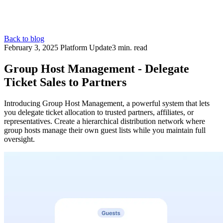
Back to blog
February 3, 2025
Platform Update
3 min. read
Group Host Management - Delegate
Ticket Sales to Partners
Introducing Group Host Management, a powerful system that lets
you delegate ticket allocation to trusted partners, affiliates, or
representatives. Create a hierarchical distribution network where
group hosts manage their own guest lists while you maintain full
oversight.