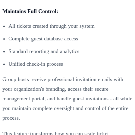
Maintains Full Control:
All tickets created through your system
Complete guest database access
Standard reporting and analytics
Unified check-in process
Group hosts receive professional invitation emails with
your organization's branding, access their secure
management portal, and handle guest invitations - all while
you maintain complete oversight and control of the entire
process.
This feature transforms how you can scale ticket