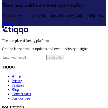
Your next sold-out event starts
today.
Your first event can be live in minutes. Free to try, with no obligation.
Start for free
The complete ticketing platform.
Get the latest product updates and event industry insights.
Subscribe
TIQQO
Home
Pricing
Features
Blog
Contact sales
Start for free
SOLUTIONS