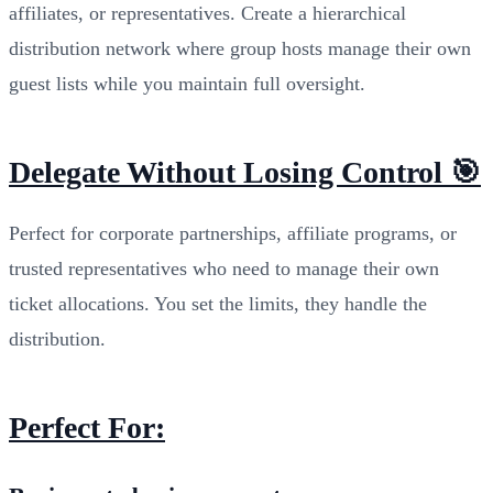
affiliates, or representatives. Create a hierarchical
distribution network where group hosts manage their own
guest lists while you maintain full oversight.
Delegate Without Losing Control 🎯
Perfect for corporate partnerships, affiliate programs, or
trusted representatives who need to manage their own
ticket allocations. You set the limits, they handle the
distribution.
Perfect For: