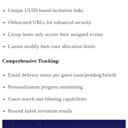
Unique UUID-based invitation links
Obfuscated URLs for enhanced security
Group hosts only access their assigned events
Cannot modify their own allocation limits
Comprehensive Tracking:
Email delivery status per guest (sent/pending/failed)
Personalization progress monitoring
Guest search and filtering capabilities
Resend failed invitation emails
One platform · Every event