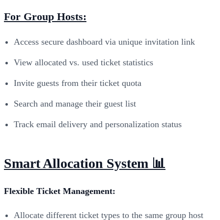
For Group Hosts:
Access secure dashboard via unique invitation link
View allocated vs. used ticket statistics
Invite guests from their ticket quota
Search and manage their guest list
Track email delivery and personalization status
Smart Allocation System 📊
Flexible Ticket Management:
Allocate different ticket types to the same group host