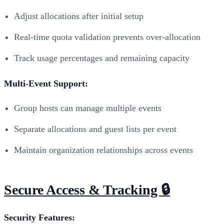
Adjust allocations after initial setup
Real-time quota validation prevents over-allocation
Track usage percentages and remaining capacity
Multi-Event Support:
Group hosts can manage multiple events
Separate allocations and guest lists per event
Maintain organization relationships across events
Secure Access & Tracking 🔒
Security Features: