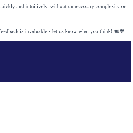
quickly and intuitively, without unnecessary complexity or
feedback is invaluable - let us know what you think! 🎟️💙