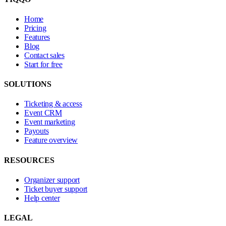
Home
Pricing
Features
Blog
Contact sales
Start for free
SOLUTIONS
Ticketing & access
Event CRM
Event marketing
Payouts
Feature overview
RESOURCES
Organizer support
Ticket buyer support
Help center
LEGAL