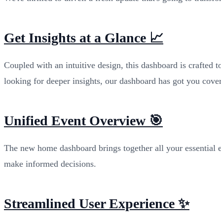
Get Insights at a Glance 📈
Coupled with an intuitive design, this dashboard is crafted 
looking for deeper insights, our dashboard has got you cove
Unified Event Overview 🎯
The new home dashboard brings together all your essential e
make informed decisions.
Streamlined User Experience ✨