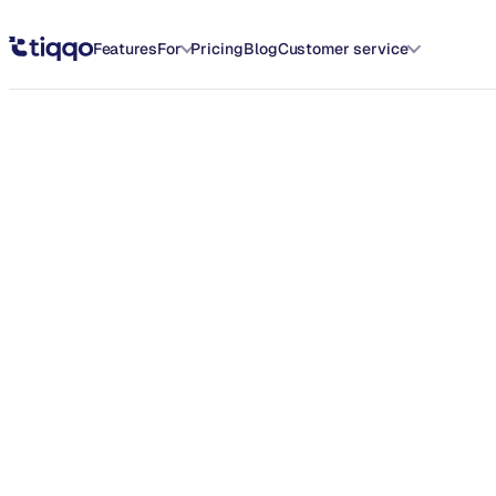
Introducing the All-New Home Dashboard on Tiqqo - Tiqqo Blog
Features
For
Pricing
Blog
Customer service