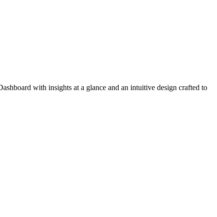
ashboard with insights at a glance and an intuitive design crafted to