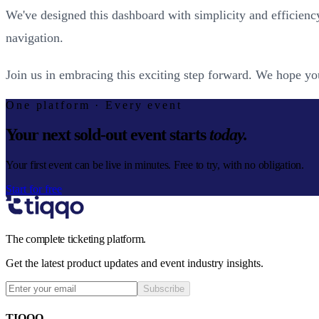
We've designed this dashboard with simplicity and efficienc
navigation.
Join us in embracing this exciting step forward. We hope you
One platform · Every event
Your next sold-out event starts
today.
Your first event can be live in minutes. Free to try, with no obligation.
Start for free
The complete ticketing platform.
Get the latest product updates and event industry insights.
Subscribe
TIQQO