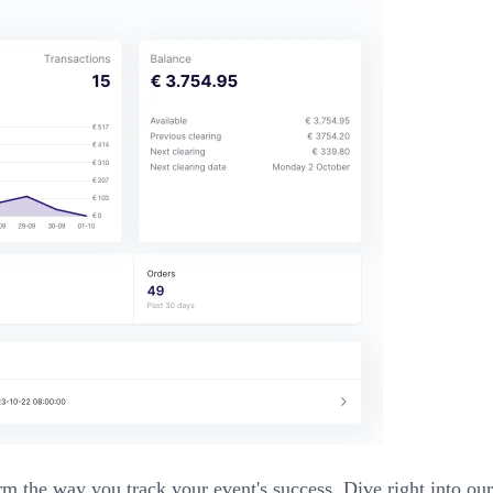
nsform the way you track your event's success. Dive right into