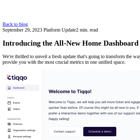
Back to blog
September 29, 2023
Platform Update
2 min. read
Introducing the All-New Home Dashboard
We're thrilled to unveil a fresh update that's going to transform the 
provide you with the most crucial metrics in one unified space.