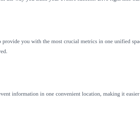
to provide you with the most crucial metrics in one unified sp
red.
vent information in one convenient location, making it easier