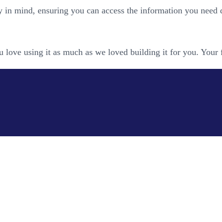
y in mind, ensuring you can access the information you need 
 love using it as much as we loved building it for you. Your 