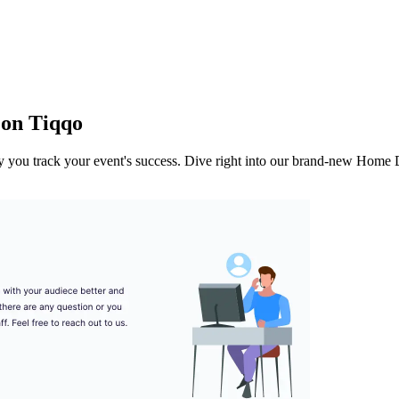
 on Tiqqo
way you track your event's success. Dive right into our brand-new Home D