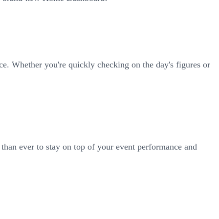
ace. Whether you're quickly checking on the day's figures or
 than ever to stay on top of your event performance and