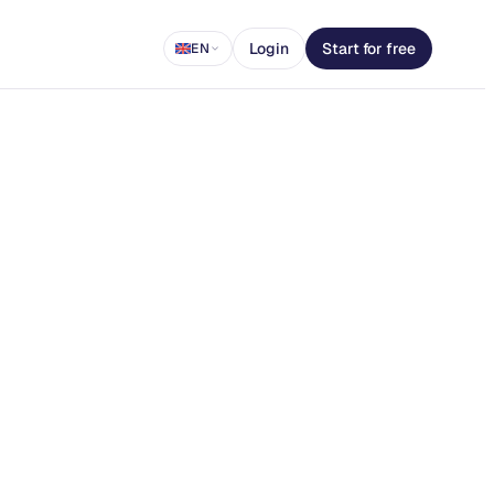
Login
Start for free
EN