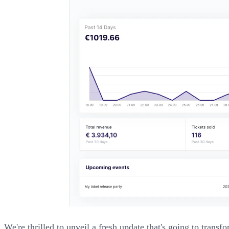
We're thrilled to unveil a fresh update that's going to tra