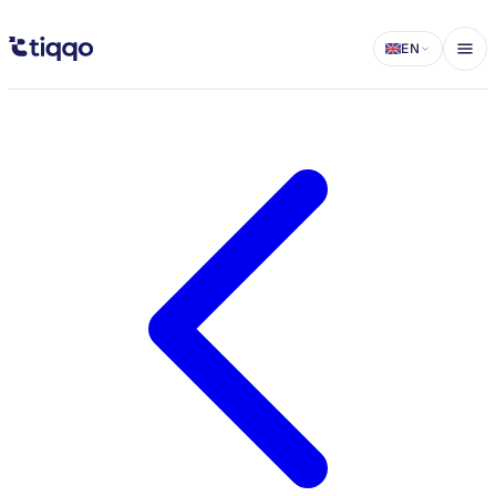
Introducing In-App Support on Tiqqo - Tiqqo Blog
EN