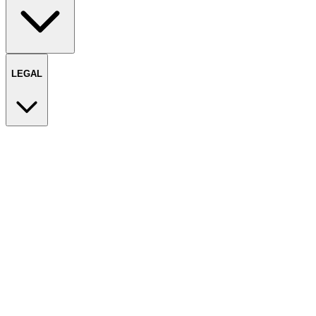
LEGAL