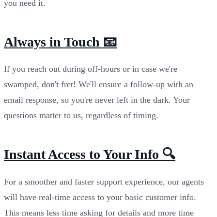
you need it.
Always in Touch 📧
If you reach out during off-hours or in case we're
swamped, don't fret! We'll ensure a follow-up with an
email response, so you're never left in the dark. Your
questions matter to us, regardless of timing.
Instant Access to Your Info 🔍
For a smoother and faster support experience, our agents
will have real-time access to your basic customer info.
This means less time asking for details and more time