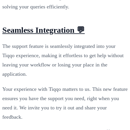
solving your queries efficiently.
Seamless Integration 💬
The support feature is seamlessly integrated into your
Tiqqo experience, making it effortless to get help without
leaving your workflow or losing your place in the
application.
Your experience with Tiqqo matters to us. This new feature
ensures you have the support you need, right when you
need it. We invite you to try it out and share your
feedback.