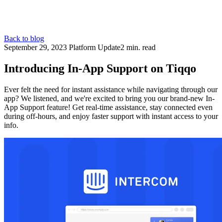
Back to blog
September 29, 2023
Platform Update
2 min. read
Introducing In-App Support on Tiqqo
Ever felt the need for instant assistance while navigating through our
app? We listened, and we're excited to bring you our brand-new In-
App Support feature! Get real-time assistance, stay connected even
during off-hours, and enjoy faster support with instant access to your
info.