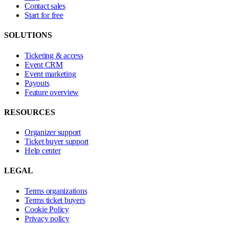
Contact sales
Start for free
SOLUTIONS
Ticketing & access
Event CRM
Event marketing
Payouts
Feature overview
RESOURCES
Organizer support
Ticket buyer support
Help center
LEGAL
Terms organizations
Terms ticket buyers
Cookie Policy
Privacy policy