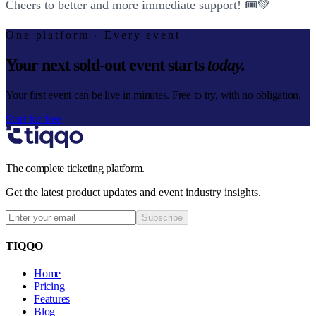
Cheers to better and more immediate support! 🎟️💚
One platform · Every event
Your next sold-out event starts
today.
Your first event can be live in minutes. Free to try, with no obligation.
Start for free
The complete ticketing platform.
Get the latest product updates and event industry insights.
Subscribe
TIQQO
Home
Pricing
Features
Blog