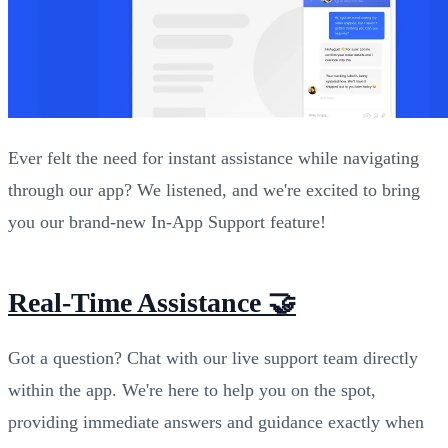
Ever felt the need for instant assistance while navigating
through our app? We listened, and we're excited to bring
you our brand-new In-App Support feature!
Real-Time Assistance 🤝
Got a question? Chat with our live support team directly
within the app. We're here to help you on the spot,
providing immediate answers and guidance exactly when