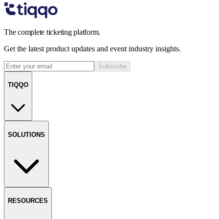
The complete ticketing platform.
Get the latest product updates and event industry insights.
Subscribe
TIQQO
SOLUTIONS
RESOURCES