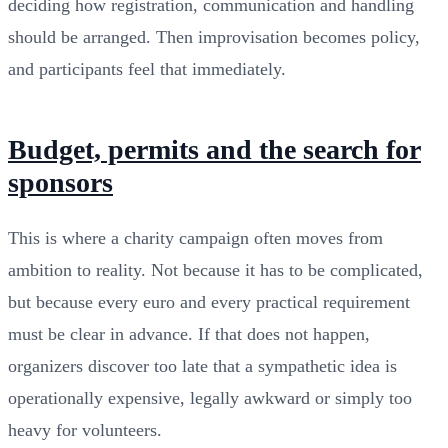
deciding how registration, communication and handling
should be arranged. Then improvisation becomes policy,
and participants feel that immediately.
Budget, permits and the search for
sponsors
This is where a charity campaign often moves from
ambition to reality. Not because it has to be complicated,
but because every euro and every practical requirement
must be clear in advance. If that does not happen,
organizers discover too late that a sympathetic idea is
operationally expensive, legally awkward or simply too
heavy for volunteers.