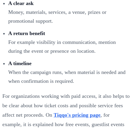
A clear ask
Money, materials, services, a venue, prizes or
promotional support.
A return benefit
For example visibility in communication, mention
during the event or presence on location.
A timeline
When the campaign runs, when material is needed and
when confirmation is required.
For organizations working with paid access, it also helps to
be clear about how ticket costs and possible service fees
affect net proceeds. On
Tiqqo's pricing page
, for
example, it is explained how free events, guestlist events