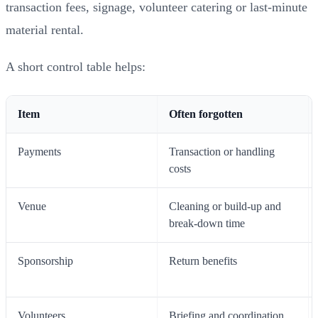
transaction fees, signage, volunteer catering or last-minute
material rental.
A short control table helps:
Item
Often forgotten
Payments
Transaction or handling
costs
Venue
Cleaning or build-up and
break-down time
Sponsorship
Return benefits
Volunteers
Briefing and coordination