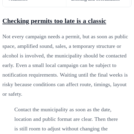
Checking permits too late is a classic
Not every campaign needs a permit, but as soon as public
space, amplified sound, sales, a temporary structure or
alcohol is involved, the municipality should be contacted
early. Even a small local campaign can be subject to
notification requirements. Waiting until the final weeks is
risky because conditions can affect route, timings, layout
or safety.
Contact the municipality as soon as the date,
location and public format are clear. Then there
is still room to adjust without changing the