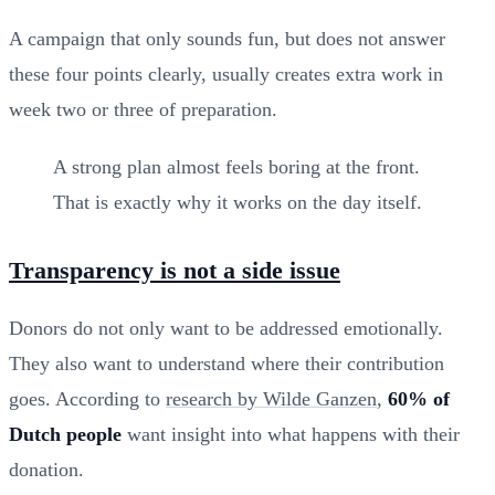
A campaign that only sounds fun, but does not answer
these four points clearly, usually creates extra work in
week two or three of preparation.
A strong plan almost feels boring at the front.
That is exactly why it works on the day itself.
Transparency is not a side issue
Donors do not only want to be addressed emotionally.
They also want to understand where their contribution
goes. According to
research by Wilde Ganzen
,
60% of
Dutch people
want insight into what happens with their
donation.