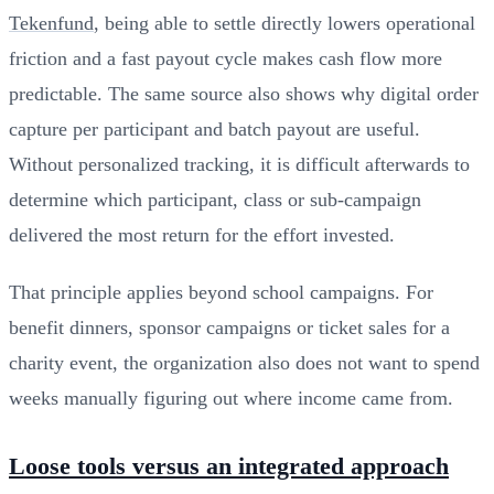
Tekenfund
, being able to settle directly lowers operational
friction and a fast payout cycle makes cash flow more
predictable. The same source also shows why digital order
capture per participant and batch payout are useful.
Without personalized tracking, it is difficult afterwards to
determine which participant, class or sub-campaign
delivered the most return for the effort invested.
That principle applies beyond school campaigns. For
benefit dinners, sponsor campaigns or ticket sales for a
charity event, the organization also does not want to spend
weeks manually figuring out where income came from.
Loose tools versus an integrated approach