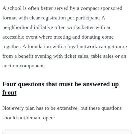
A school is often better served by a compact sponsored
format with clear registration per participant. A
neighborhood initiative often works better with an
accessible event where meeting and donating come
together. A foundation with a loyal network can get more
from a benefit evening with ticket sales, table sales or an
auction component.
Four questions that must be answered up
front
Not every plan has to be extensive, but these questions
should not remain open: