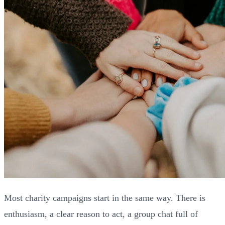
Most charity campaigns start in the same way. There is
enthusiasm, a clear reason to act, a group chat full of