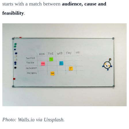
starts with a match between
audience, cause and
feasibility
.
Photo:
Walls.io
via
Unsplash
.