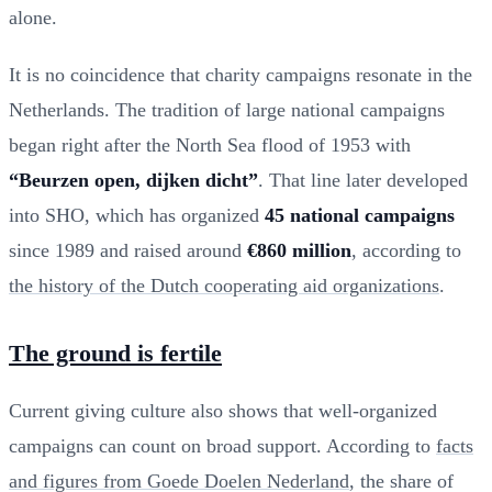
alone.
It is no coincidence that charity campaigns resonate in the
Netherlands. The tradition of large national campaigns
began right after the North Sea flood of 1953 with
“Beurzen open, dijken dicht”
. That line later developed
into SHO, which has organized
45 national campaigns
since 1989 and raised around
€860 million
, according to
the history of the Dutch cooperating aid organizations
.
The ground is fertile
Current giving culture also shows that well-organized
campaigns can count on broad support. According to
facts
and figures from Goede Doelen Nederland
, the share of