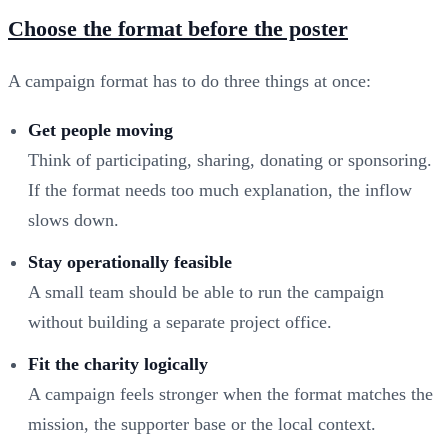
Choose the format before the poster
A campaign format has to do three things at once:
Get people moving
Think of participating, sharing, donating or sponsoring.
If the format needs too much explanation, the inflow
slows down.
Stay operationally feasible
A small team should be able to run the campaign
without building a separate project office.
Fit the charity logically
A campaign feels stronger when the format matches the
mission, the supporter base or the local context.