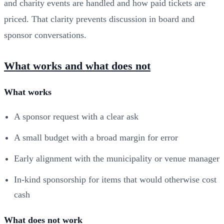
and charity events are handled and how paid tickets are
priced. That clarity prevents discussion in board and
sponsor conversations.
What works and what does not
What works
A sponsor request with a clear ask
A small budget with a broad margin for error
Early alignment with the municipality or venue manager
In-kind sponsorship for items that would otherwise cost
cash
What does not work