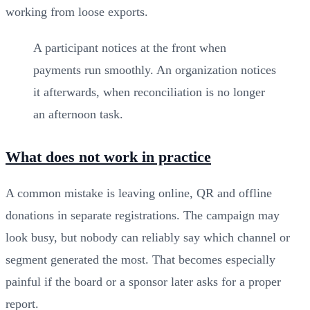
working from loose exports.
A participant notices at the front when
payments run smoothly. An organization notices
it afterwards, when reconciliation is no longer
an afternoon task.
What does not work in practice
A common mistake is leaving online, QR and offline
donations in separate registrations. The campaign may
look busy, but nobody can reliably say which channel or
segment generated the most. That becomes especially
painful if the board or a sponsor later asks for a proper
report.