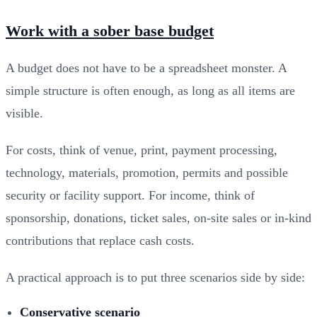
Work with a sober base budget
A budget does not have to be a spreadsheet monster. A
simple structure is often enough, as long as all items are
visible.
For costs, think of venue, print, payment processing,
technology, materials, promotion, permits and possible
security or facility support. For income, think of
sponsorship, donations, ticket sales, on-site sales or in-kind
contributions that replace cash costs.
A practical approach is to put three scenarios side by side:
Conservative scenario