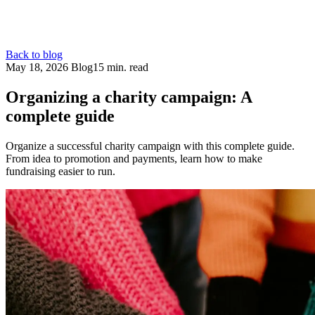
Back to blog
May 18, 2026
Blog
15 min. read
Organizing a charity campaign: A
complete guide
Organize a successful charity campaign with this complete guide.
From idea to promotion and payments, learn how to make
fundraising easier to run.