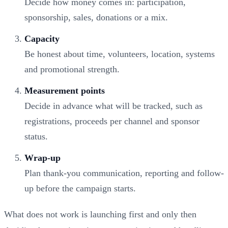
Decide how money comes in: participation,
sponsorship, sales, donations or a mix.
Capacity
Be honest about time, volunteers, location, systems
and promotional strength.
Measurement points
Decide in advance what will be tracked, such as
registrations, proceeds per channel and sponsor
status.
Wrap-up
Plan thank-you communication, reporting and follow-
up before the campaign starts.
What does not work is launching first and only then