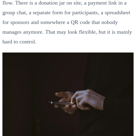
flow. There is a donation jar on site, a payment link in a
group chat, a separate form for participants, a spreadsheet
for sponsors and somewhere a QR code that nobody
manages anymore. That may look flexible, but it is mainly
hard to control.