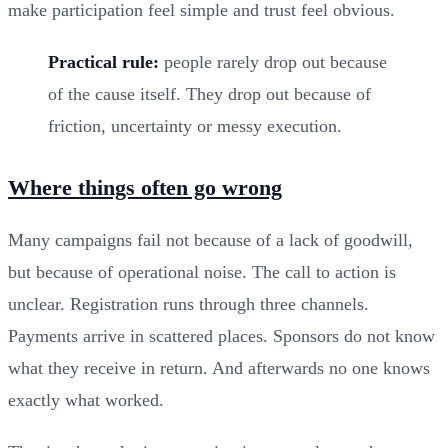
make participation feel simple and trust feel obvious.
Practical rule:
people rarely drop out because
of the cause itself. They drop out because of
friction, uncertainty or messy execution.
Where things often go wrong
Many campaigns fail not because of a lack of goodwill,
but because of operational noise. The call to action is
unclear. Registration runs through three channels.
Payments arrive in scattered places. Sponsors do not know
what they receive in return. And afterwards no one knows
exactly what worked.