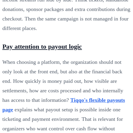
donations, sponsor packages and extra contributions during
checkout. Then the same campaign is not managed in four
different places.
Pay attention to payout logic
When choosing a platform, the organization should not
only look at the front end, but also at the financial back
end. How quickly is money paid out, how visible are
settlements, how are costs processed and who internally
has access to that information?
Tiqqo's flexible payouts
page
explains what payout setup is possible inside one
ticketing and payment environment. That is relevant for
organizers who want control over cash flow without