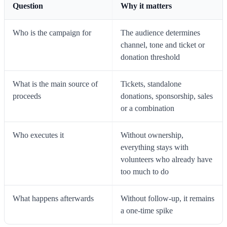
Question
Why it matters
Who is the campaign for
The audience determines
channel, tone and ticket or
donation threshold
What is the main source of
Tickets, standalone
proceeds
donations, sponsorship, sales
or a combination
Who executes it
Without ownership,
everything stays with
volunteers who already have
too much to do
What happens afterwards
Without follow-up, it remains
a one-time spike