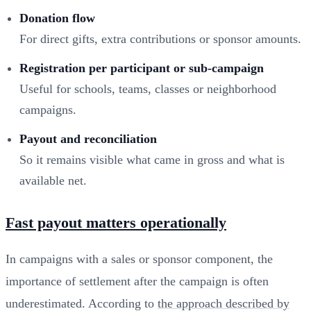
Donation flow
For direct gifts, extra contributions or sponsor amounts.
Registration per participant or sub-campaign
Useful for schools, teams, classes or neighborhood
campaigns.
Payout and reconciliation
So it remains visible what came in gross and what is
available net.
Fast payout matters operationally
In campaigns with a sales or sponsor component, the
importance of settlement after the campaign is often
underestimated. According to
the approach described by