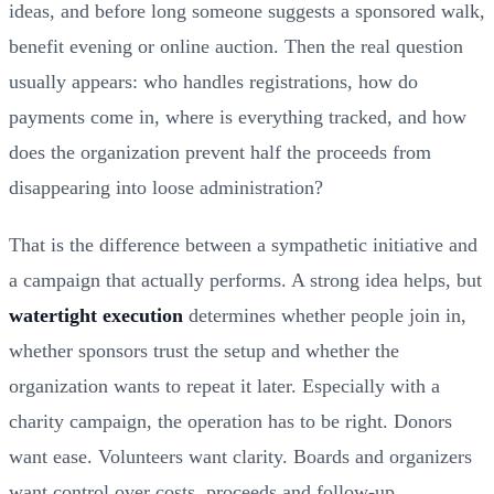
ideas, and before long someone suggests a sponsored walk,
benefit evening or online auction. Then the real question
usually appears: who handles registrations, how do
payments come in, where is everything tracked, and how
does the organization prevent half the proceeds from
disappearing into loose administration?
That is the difference between a sympathetic initiative and
a campaign that actually performs. A strong idea helps, but
watertight execution
determines whether people join in,
whether sponsors trust the setup and whether the
organization wants to repeat it later. Especially with a
charity campaign, the operation has to be right. Donors
want ease. Volunteers want clarity. Boards and organizers
want control over costs, proceeds and follow-up.