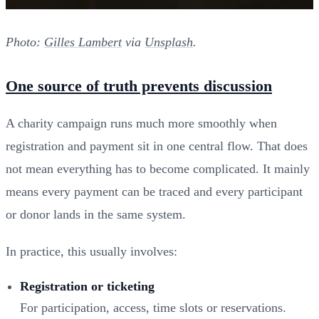
Photo:
Gilles Lambert
via
Unsplash
.
One source of truth prevents discussion
A charity campaign runs much more smoothly when
registration and payment sit in one central flow. That does
not mean everything has to become complicated. It mainly
means every payment can be traced and every participant
or donor lands in the same system.
In practice, this usually involves:
Registration or ticketing
For participation, access, time slots or reservations.