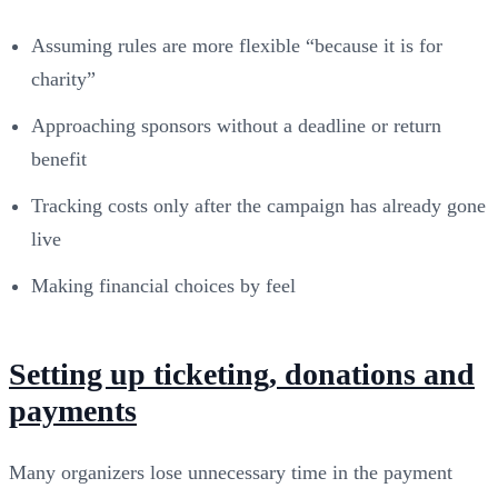
Assuming rules are more flexible “because it is for
charity”
Approaching sponsors without a deadline or return
benefit
Tracking costs only after the campaign has already gone
live
Making financial choices by feel
Setting up ticketing, donations and
payments
Many organizers lose unnecessary time in the payment