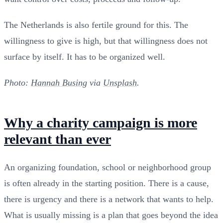
The Netherlands is also fertile ground for this. The
willingness to give is high, but that willingness does not
surface by itself. It has to be organized well.
Photo:
Hannah Busing
via
Unsplash
.
Why a charity campaign is more
relevant than ever
An organizing foundation, school or neighborhood group
is often already in the starting position. There is a cause,
there is urgency and there is a network that wants to help.
What is usually missing is a plan that goes beyond the idea