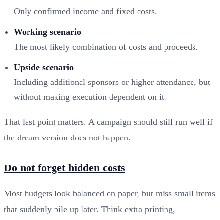
Only confirmed income and fixed costs.
Working scenario
The most likely combination of costs and proceeds.
Upside scenario
Including additional sponsors or higher attendance, but
without making execution dependent on it.
That last point matters. A campaign should still run well if
the dream version does not happen.
Do not forget hidden costs
Most budgets look balanced on paper, but miss small items
that suddenly pile up later. Think extra printing,