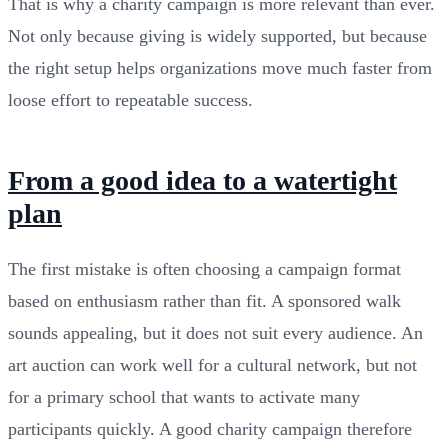
That is why a charity campaign is more relevant than ever.
Not only because giving is widely supported, but because
the right setup helps organizations move much faster from
loose effort to repeatable success.
From a good idea to a watertight
plan
The first mistake is often choosing a campaign format
based on enthusiasm rather than fit. A sponsored walk
sounds appealing, but it does not suit every audience. An
art auction can work well for a cultural network, but not
for a primary school that wants to activate many
participants quickly. A good charity campaign therefore