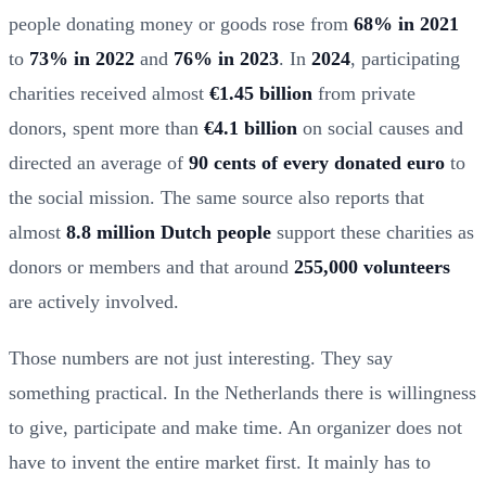
people donating money or goods rose from
68% in 2021
to
73% in 2022
and
76% in 2023
. In
2024
, participating
charities received almost
€1.45 billion
from private
donors, spent more than
€4.1 billion
on social causes and
directed an average of
90 cents of every donated euro
to
the social mission. The same source also reports that
almost
8.8 million Dutch people
support these charities as
donors or members and that around
255,000 volunteers
are actively involved.
Those numbers are not just interesting. They say
something practical. In the Netherlands there is willingness
to give, participate and make time. An organizer does not
have to invent the entire market first. It mainly has to