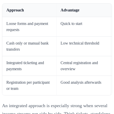
Approach
Advantage
Loose forms and payment
Quick to start
requests
Cash only or manual bank
Low technical threshold
transfers
Integrated ticketing and
Central registration and
payments
overview
Registration per participant
Good analysis afterwards
or team
An integrated approach is especially strong when several
income streams run side by side. Think tickets, standalone