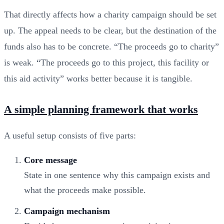
That directly affects how a charity campaign should be set
up. The appeal needs to be clear, but the destination of the
funds also has to be concrete. “The proceeds go to charity”
is weak. “The proceeds go to this project, this facility or
this aid activity” works better because it is tangible.
A simple planning framework that works
A useful setup consists of five parts:
Core message
State in one sentence why this campaign exists and
what the proceeds make possible.
Campaign mechanism