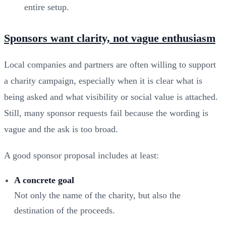
entire setup.
Sponsors want clarity, not vague enthusiasm
Local companies and partners are often willing to support
a charity campaign, especially when it is clear what is
being asked and what visibility or social value is attached.
Still, many sponsor requests fail because the wording is
vague and the ask is too broad.
A good sponsor proposal includes at least:
A concrete goal
Not only the name of the charity, but also the
destination of the proceeds.