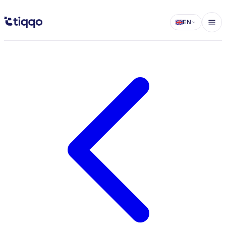
Organizing a charity campaign: A complete guide - Tiqqo Blog
EN