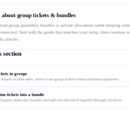
 about group tickets & bundles
 fixed group quantities, bundles or private allocations while keeping orde
onnected. Start with the guide that matches your setup, then continue w
ic articles.
s section
ickets in groups
 4-pack or table sales: when to use group tickets versus minimum quantities.
ne tickets into a bundle
l passes, multi-day bundles and add-ons that travel together through checkout.