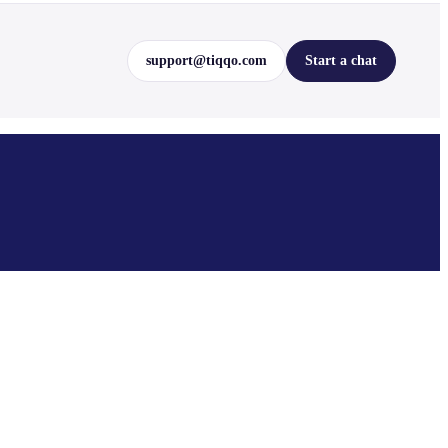
support@tiqqo.com
Start a chat