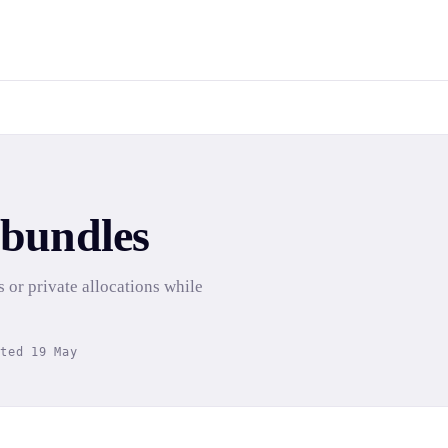
 bundles
s or private allocations while
ated 19 May