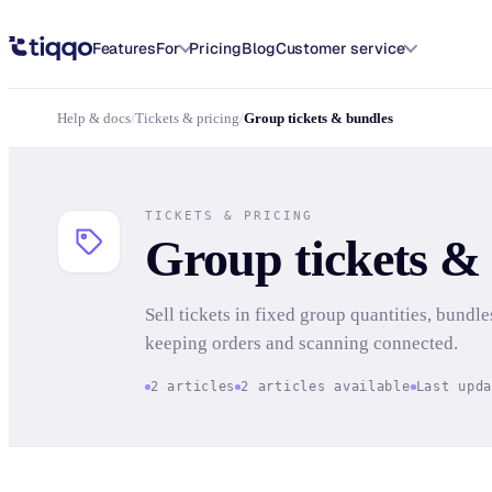
Group tickets & bundles | Tickets & pricing | Tiqqo Docs
Features
For
Pricing
Blog
Customer service
Help & docs
/
Tickets & pricing
/
Group tickets & bundles
TICKETS & PRICING
Group tickets &
Sell tickets in fixed group quantities, bundle
keeping orders and scanning connected.
2 articles
2 articles available
Last upd