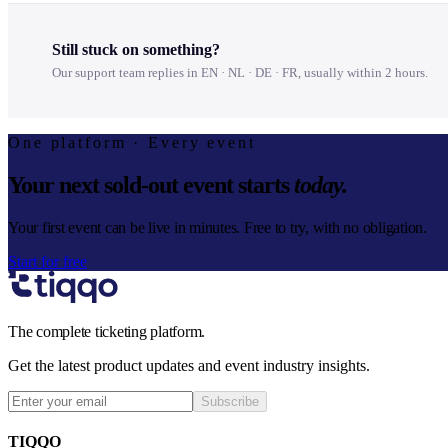
Still stuck on something?
Our support team replies in EN · NL · DE · FR, usually within 2 hours.
One platform · Every event
Your next sold-out event starts
today.
Your first event can be live in minutes. Free to try, with no obligation.
Start for free
The complete ticketing platform.
Get the latest product updates and event industry insights.
Subscribe
TIQQO