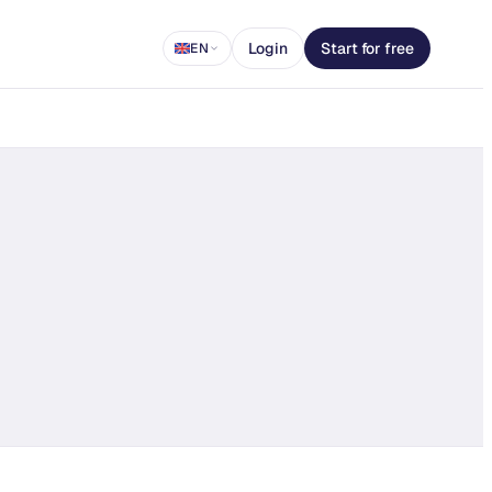
Login
Start for free
EN