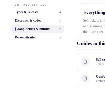
IN THIS SECTION
Everything
Types & releases
4
Sell tickets in
Discounts & codes
3
and scanning c
Group tickets & bundles
2
the more specif
Personalisation
2
Guides in thi
Sell t
2-pack,
Combi
Festiva