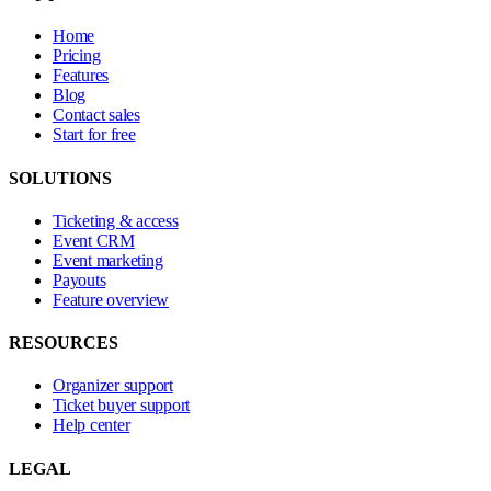
Home
Pricing
Features
Blog
Contact sales
Start for free
SOLUTIONS
Ticketing & access
Event CRM
Event marketing
Payouts
Feature overview
RESOURCES
Organizer support
Ticket buyer support
Help center
LEGAL