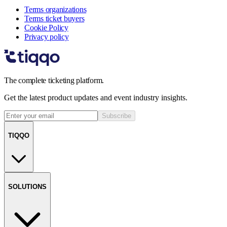
Terms organizations
Terms ticket buyers
Cookie Policy
Privacy policy
The complete ticketing platform.
Get the latest product updates and event industry insights.
Subscribe
TIQQO
SOLUTIONS