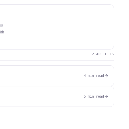
rs
ith
2 ARTICLES
4 min read
5 min read