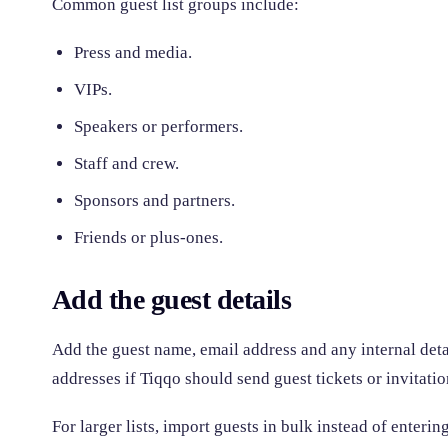
Common guest list groups include:
Press and media.
VIPs.
Speakers or performers.
Staff and crew.
Sponsors and partners.
Friends or plus-ones.
Add the guest details
Add the guest name, email address and any internal det
addresses if Tiqqo should send guest tickets or invitatio
For larger lists, import guests in bulk instead of enteri