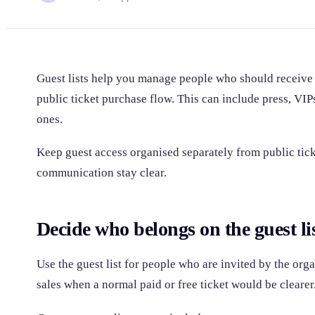
Guest lists help you manage people who should receive
public ticket purchase flow. This can include press, VIPs,
ones.
Keep guest access organised separately from public tick
communication stay clear.
Decide who belongs on the guest li
Use the guest list for people who are invited by the orga
sales when a normal paid or free ticket would be clearer