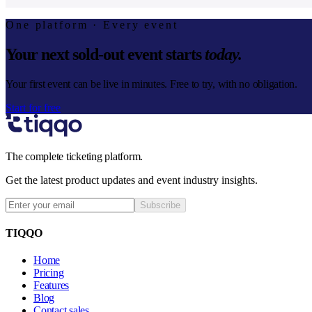
One platform · Every event
Your next sold-out event starts
today.
Your first event can be live in minutes. Free to try, with no obligation.
Start for free
The complete ticketing platform.
Get the latest product updates and event industry insights.
Subscribe
TIQQO
Home
Pricing
Features
Blog
Contact sales