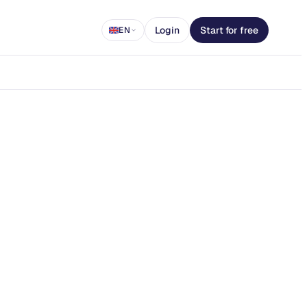
Login
Start for free
EN