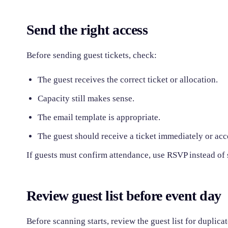
Send the right access
Before sending guest tickets, check:
The guest receives the correct ticket or allocation.
Capacity still makes sense.
The email template is appropriate.
The guest should receive a ticket immediately or accep
If guests must confirm attendance, use RSVP instead of
Review guest list before event day
Before scanning starts, review the guest list for duplic