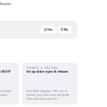
fusion.
Yes
No
T
TICKETS & PRICING
th RSVP
Set up ticket types & releases
 or decline
Early Birds, Regulars, VIPs: how to
endance
structure your ticket waves and decide
when each release goes live.