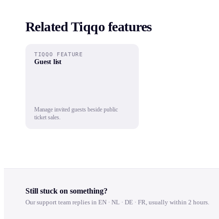
Related Tiqqo features
TIQQO FEATURE
Guest list
Manage invited guests beside public
ticket sales.
Still stuck on something?
Our support team replies in EN · NL · DE · FR, usually within 2 hours.