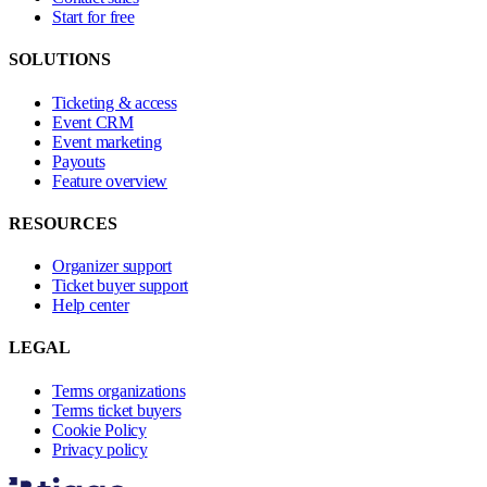
Start for free
SOLUTIONS
Ticketing & access
Event CRM
Event marketing
Payouts
Feature overview
RESOURCES
Organizer support
Ticket buyer support
Help center
LEGAL
Terms organizations
Terms ticket buyers
Cookie Policy
Privacy policy