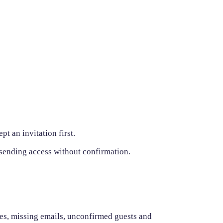
t an invitation first.
 sending access without confirmation.
ates, missing emails, unconfirmed guests and