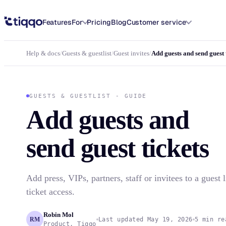
Add guests and send guest tickets in Tiqqo
Features
For
Pricing
Blog
Customer service
Help & docs
/
Guests & guestlist
/
Guest invites
/
Add guests and send guest 
GUESTS & GUESTLIST - GUIDE
Add guests and
send guest tickets
Add press, VIPs, partners, staff or invitees to a guest l
ticket access.
Robin Mol
RM
Last updated May 19, 2026
5 min re
Product, Tiqqo