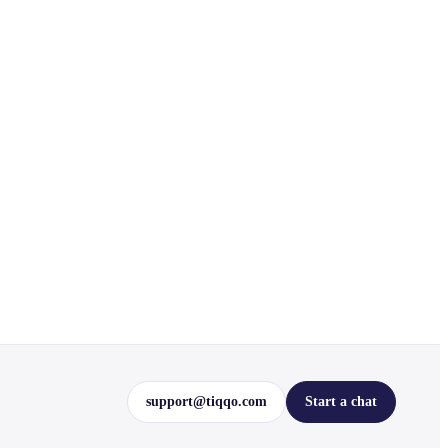
support@tiqqo.com
Start a chat