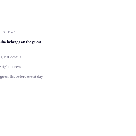
IS PAGE
who belongs on the guest
guest details
 right access
uest list before event day