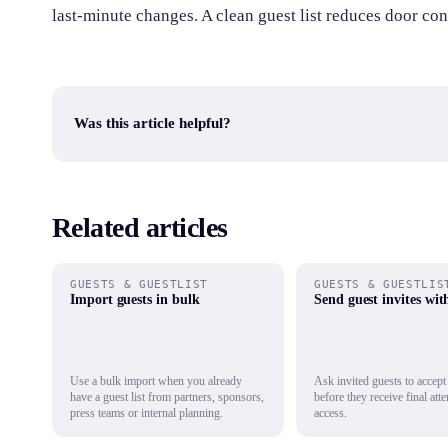
last-minute changes. A clean guest list reduces door con
Was this article helpful?
Related articles
GUESTS & GUESTLIST
GUESTS & GUESTLIS
Import guests in bulk
Send guest invites wi
Use a bulk import when you already
Ask invited guests to accept
have a guest list from partners, sponsors,
before they receive final att
press teams or internal planning.
access.