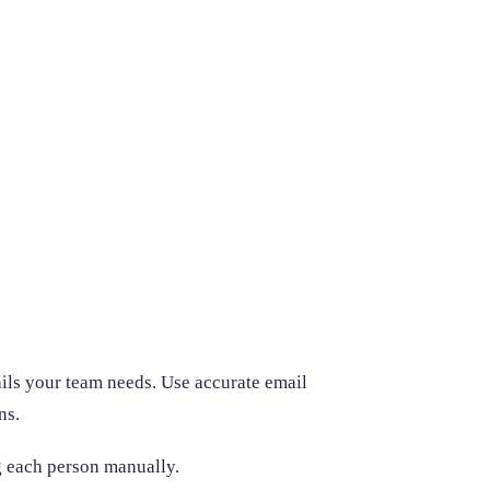
ails your team needs. Use accurate email
ns.
ng each person manually.