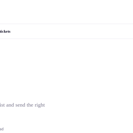
tickets
ist and send the right
ad