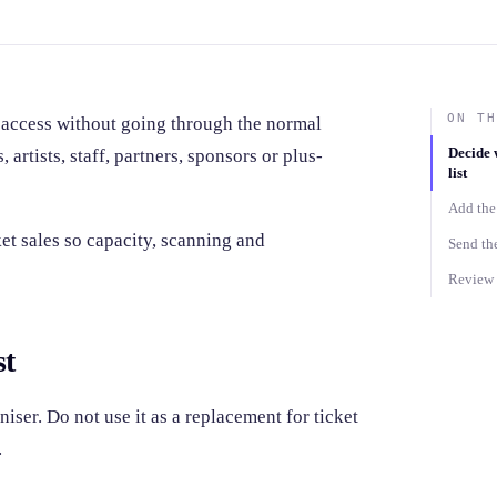
ON TH
 access without going through the normal
Decide 
 artists, staff, partners, sponsors or plus-
list
Add the 
et sales so capacity, scanning and
Send the
Review g
st
niser. Do not use it as a replacement for ticket
.