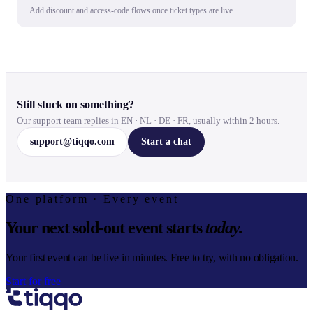
Add discount and access-code flows once ticket types are live.
Still stuck on something?
Our support team replies in EN · NL · DE · FR, usually within 2 hours.
support@tiqqo.com
Start a chat
One platform · Every event
Your next sold-out event starts
today.
Your first event can be live in minutes. Free to try, with no obligation.
Start for free