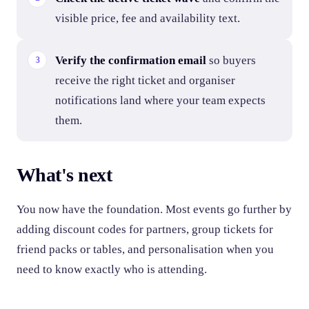
visible price, fee and availability text.
Verify the confirmation email
so buyers
receive the right ticket and organiser
notifications land where your team expects
them.
What's next
You now have the foundation. Most events go further by
adding discount codes for partners, group tickets for
friend packs or tables, and personalisation when you
need to know exactly who is attending.