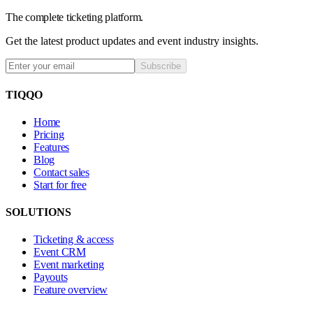
The complete ticketing platform.
Get the latest product updates and event industry insights.
Subscribe
TIQQO
Home
Pricing
Features
Blog
Contact sales
Start for free
SOLUTIONS
Ticketing & access
Event CRM
Event marketing
Payouts
Feature overview