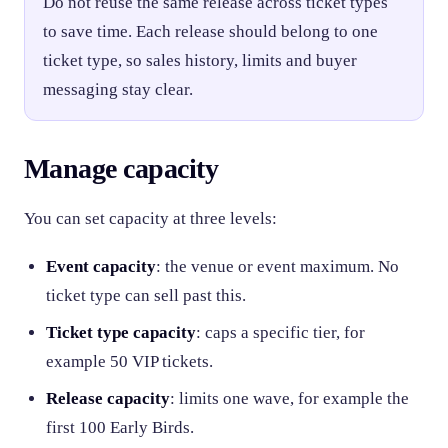
Do not reuse the same release across ticket types
to save time. Each release should belong to one
ticket type, so sales history, limits and buyer
messaging stay clear.
Manage capacity
You can set capacity at three levels:
Event capacity
: the venue or event maximum. No
ticket type can sell past this.
Ticket type capacity
: caps a specific tier, for
example 50 VIP tickets.
Release capacity
: limits one wave, for example the
first 100 Early Birds.