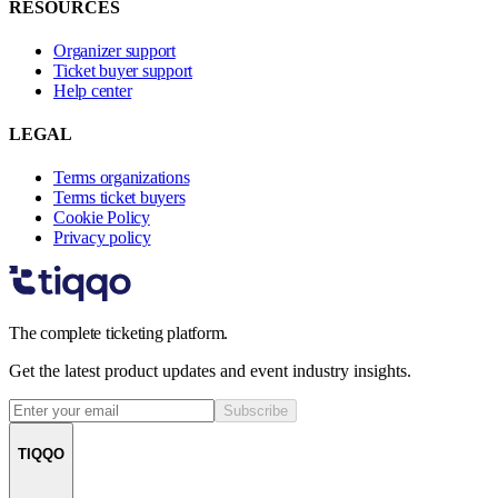
RESOURCES
Organizer support
Ticket buyer support
Help center
LEGAL
Terms organizations
Terms ticket buyers
Cookie Policy
Privacy policy
The complete ticketing platform.
Get the latest product updates and event industry insights.
Subscribe
TIQQO