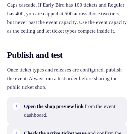
Caps cascade. If Early Bird has 100 tickets and Regular
has 400, you are capped at 500 across those two tiers,
but never past the event capacity. Use the event capacity
as the ceiling and let ticket types compete inside it.
Publish and test
Once ticket types and releases are configured, publish
the event. Always run a test order before sharing the
public ticket shop.
Open the shop preview link
from the event
dashboard.
Check the active ticket wave
and confirm the