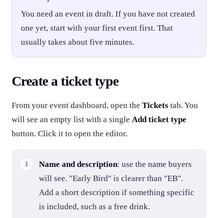
You need an event in draft. If you have not created
one yet, start with your first event first. That
usually takes about five minutes.
Create a ticket type
From your event dashboard, open the
Tickets
tab. You
will see an empty list with a single
Add ticket type
button. Click it to open the editor.
Name and description
: use the name buyers
will see. "Early Bird" is clearer than "EB".
Add a short description if something specific
is included, such as a free drink.