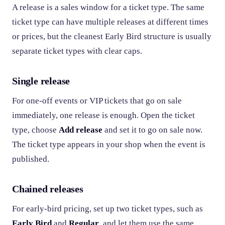
A release is a sales window for a ticket type. The same
ticket type can have multiple releases at different times
or prices, but the cleanest Early Bird structure is usually
separate ticket types with clear caps.
Single release
For one-off events or VIP tickets that go on sale
immediately, one release is enough. Open the ticket
type, choose
Add release
and set it to go on sale now.
The ticket type appears in your shop when the event is
published.
Chained releases
For early-bird pricing, set up two ticket types, such as
Early Bird
and
Regular
, and let them use the same