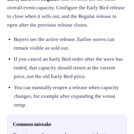
overall event capacity. Configure the Early Bird release
to close when it sells out, and the Regular release to
open after the previous release closes.
Buyers see the active release. Earlier waves can
remain visible as sold out.
If you cancel an Early Bird order after the wave has
ended, that capacity should return at the current
price, not the old Early Bird price.
You can manually reopen a release when capacity
changes, for example after expanding the venue
setup.
Common mistake