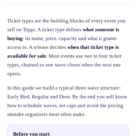
Ticket types are the building blocks of every event you
sell on Tiqqo. A ticket type defines
what someone is
buying
: its name, price, capacity and what it grants
access to. A release decides
when that ticket type is
available for sale
. Most events use two to four ticket
types, chained so one wave closes when the next one
opens.
In this guide we build a typical three-wave structure:
Early Bird, Regular and Door. By the end you will know
how to schedule waves, set caps and avoid the pricing
mistake organisers most often make.
Before you start