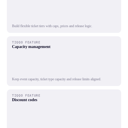
Build flexible ticket tiers with caps, prices and release logic.
TIQQO FEATURE
Capacity management
Keep event capacity, ticket type capacity and release limits aligned.
TIQQO FEATURE
Discount codes