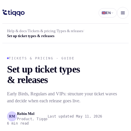
Set up ticket types and release schedules in Tiqqo
EN
Help & docs
/
Tickets & pricing
/
Types & releases
/
Set up ticket types & releases
TICKETS & PRICING - GUIDE
Set up ticket types
& releases
Early Birds, Regulars and VIPs: structure your ticket waves
and decide when each release goes live.
Robin Mol
RM
Last updated May 11, 2026
Product, Tiqqo
6 min read