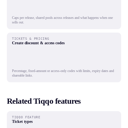
Caps per release, shared pools across releases and what happens when one
sells out.
TICKETS & PRICING
Create discount & access codes
Percentage, fixed-amount or access-only codes with limits, expiry dates and
shareable links.
Related Tiqqo features
TIQQO FEATURE
Ticket types