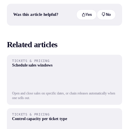
Was this article helpful?
Yes
No
Related articles
TICKETS & PRICING
Schedule sales windows
Open and close sales on specific dates, or chain releases automatically when
one sells out.
TICKETS & PRICING
Control capacity per ticket type