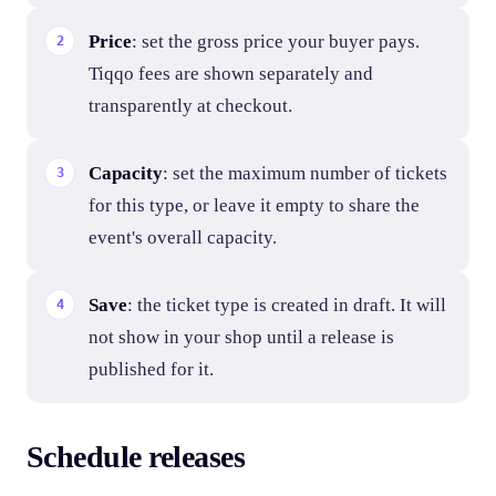
Price
: set the gross price your buyer pays.
Tiqqo fees are shown separately and
transparently at checkout.
Capacity
: set the maximum number of tickets
for this type, or leave it empty to share the
event's overall capacity.
Save
: the ticket type is created in draft. It will
not show in your shop until a release is
published for it.
Schedule releases