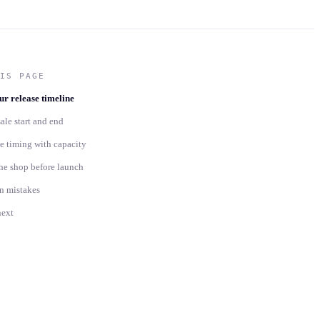
IS PAGE
r release timeline
sale start and end
 timing with capacity
he shop before launch
 mistakes
next