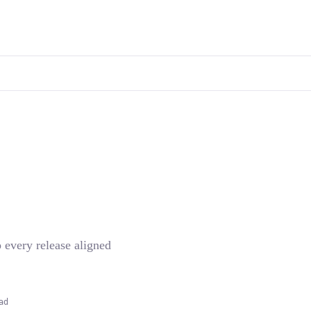
p every release aligned
ad