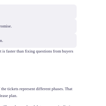
romise.
n.
t is faster than fixing questions from buyers
 the tickets represent different phases. That
lease plan.