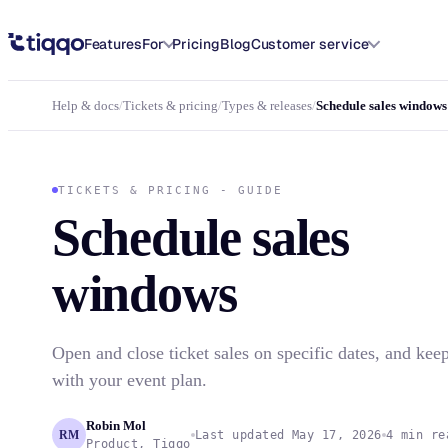
Schedule ticket sales windows for your event in Tiqqo
Features
For
Pricing
Blog
Customer service
Help & docs
/
Tickets & pricing
/
Types & releases
/
Schedule sales windows
TICKETS & PRICING - GUIDE
Schedule sales
windows
Open and close ticket sales on specific dates, and kee
with your event plan.
Robin Mol
RM
Last updated May 17, 2026
4 min re
Product, Tiqqo