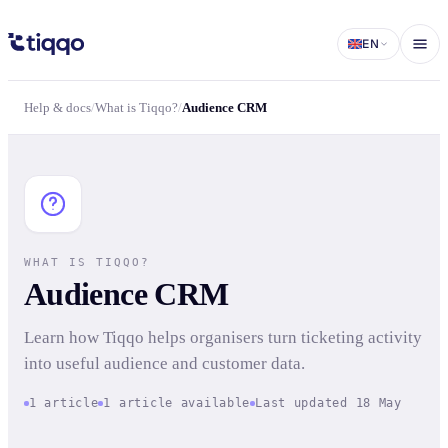
Audience CRM | What is Tiqqo? | Tiqqo Docs
EN
Help & docs
/
What is Tiqqo?
/
Audience CRM
WHAT IS TIQQO?
Audience CRM
Learn how Tiqqo helps organisers turn ticketing activity
into useful audience and customer data.
1 article
1 article available
Last updated 18 May