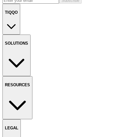
Subscribe
TIQQO
SOLUTIONS
RESOURCES
LEGAL