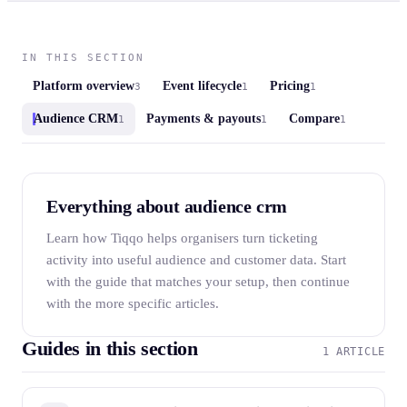
IN THIS SECTION
Platform overview
Event lifecycle
Pricing
3
1
1
Audience CRM
Payments & payouts
Compare
1
1
1
Everything about audience crm
Learn how Tiqqo helps organisers turn ticketing
activity into useful audience and customer data. Start
with the guide that matches your setup, then continue
with the more specific articles.
Guides in this section
1 ARTICLE