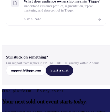
What does audience ownership mean in Tiqqo?
Understand customer profiles, segmentation, repeat
marketing and data control in Tiqqo.
6 min read
Still stuck on something?
Our support team replies in EN · NL · DE · FR, usually within 2 hours.
support@tiqqo.com
Start a chat
One platform · Every event
Your next sold-out event starts
today.