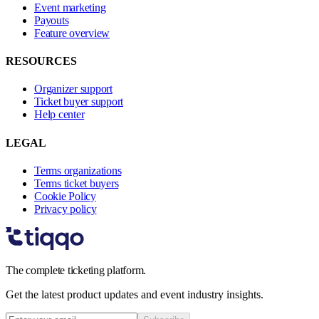
Event marketing
Payouts
Feature overview
RESOURCES
Organizer support
Ticket buyer support
Help center
LEGAL
Terms organizations
Terms ticket buyers
Cookie Policy
Privacy policy
The complete ticketing platform.
Get the latest product updates and event industry insights.