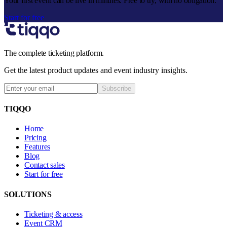
Your first event can be live in minutes. Free to try, with no obligation.
Start for free
The complete ticketing platform.
Get the latest product updates and event industry insights.
Subscribe
TIQQO
Home
Pricing
Features
Blog
Contact sales
Start for free
SOLUTIONS
Ticketing & access
Event CRM