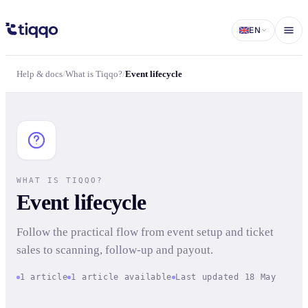
Event lifecycle | What is Tiqqo? | Tiqqo Docs
EN
Help & docs
/
What is Tiqqo?
/
Event lifecycle
WHAT IS TIQQO?
Event lifecycle
Follow the practical flow from event setup and ticket
sales to scanning, follow-up and payout.
1 article
1 article available
Last updated 18 May