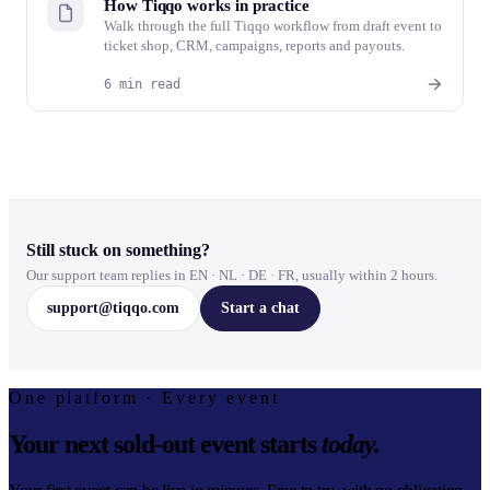
How Tiqqo works in practice
Walk through the full Tiqqo workflow from draft event to
ticket shop, CRM, campaigns, reports and payouts.
6 min read
Still stuck on something?
Our support team replies in EN · NL · DE · FR, usually within 2 hours.
support@tiqqo.com
Start a chat
One platform · Every event
Your next sold-out event starts
today.