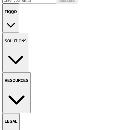
Subscribe
TIQQO
SOLUTIONS
RESOURCES
LEGAL