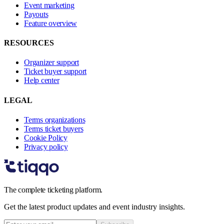
Event marketing
Payouts
Feature overview
RESOURCES
Organizer support
Ticket buyer support
Help center
LEGAL
Terms organizations
Terms ticket buyers
Cookie Policy
Privacy policy
The complete ticketing platform.
Get the latest product updates and event industry insights.