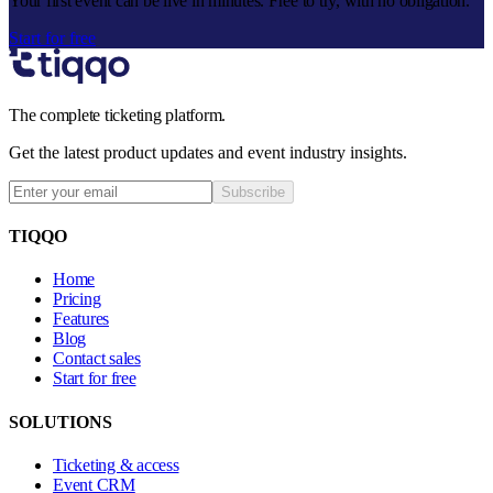
Your first event can be live in minutes. Free to try, with no obligation.
Start for free
The complete ticketing platform.
Get the latest product updates and event industry insights.
Subscribe
TIQQO
Home
Pricing
Features
Blog
Contact sales
Start for free
SOLUTIONS
Ticketing & access
Event CRM