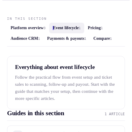
IN THIS SECTION
Platform overview
Event lifecycle
Pricing
3
1
1
Audience CRM
Payments & payouts
Compare
1
1
1
Everything about event lifecycle
Follow the practical flow from event setup and ticket
sales to scanning, follow-up and payout. Start with the
guide that matches your setup, then continue with the
more specific articles.
Guides in this section
1 ARTICLE