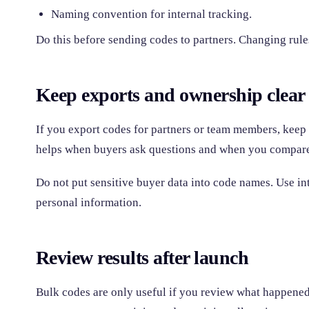
Naming convention for internal tracking.
Do this before sending codes to partners. Changing rules
Keep exports and ownership clear
If you export codes for partners or team members, keep
helps when buyers ask questions and when you compare
Do not put sensitive buyer data into code names. Use int
personal information.
Review results after launch
Bulk codes are only useful if you review what happened