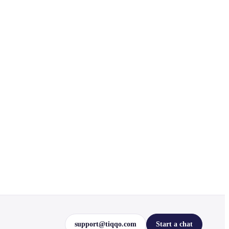
support@tiqqo.com
Start a chat