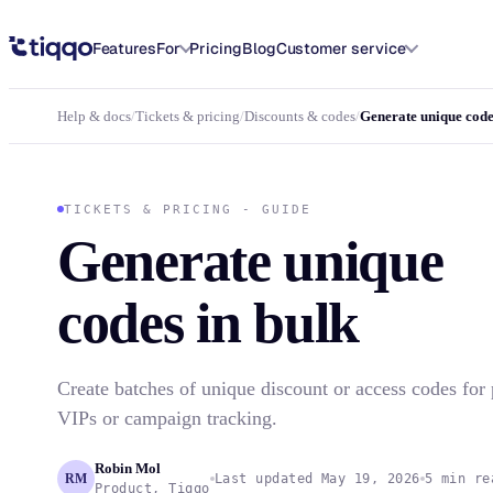
Generate unique discount and access codes in bulk
Features
For
Pricing
Blog
Customer service
Help & docs
/
Tickets & pricing
/
Discounts & codes
/
Generate unique code
TICKETS & PRICING - GUIDE
Generate unique
codes in bulk
Create batches of unique discount or access codes for p
VIPs or campaign tracking.
Robin Mol
RM
Last updated May 19, 2026
5 min re
Product, Tiqqo