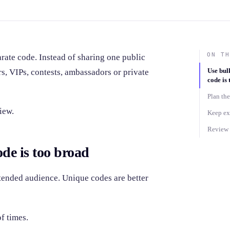
ON TH
rate code. Instead of sharing one public
Use bul
s, VIPs, contests, ambassadors or private
code is
Plan the
iew.
Keep ex
Review r
de is too broad
ntended audience. Unique codes are better
f times.