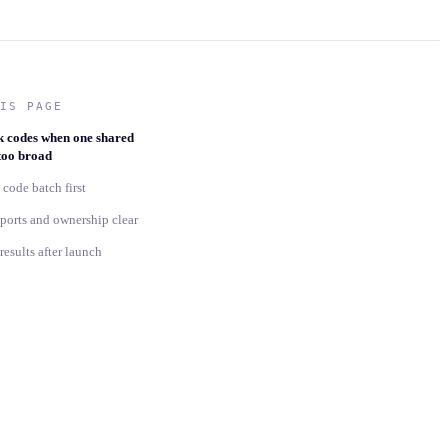
IS PAGE
k codes when one shared
 too broad
 code batch first
ports and ownership clear
esults after launch