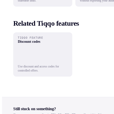
shareable links.
without exporting your audi
Related Tiqqo features
TIQQO FEATURE
Discount codes
Use discount and access codes for
controlled offers.
Still stuck on something?