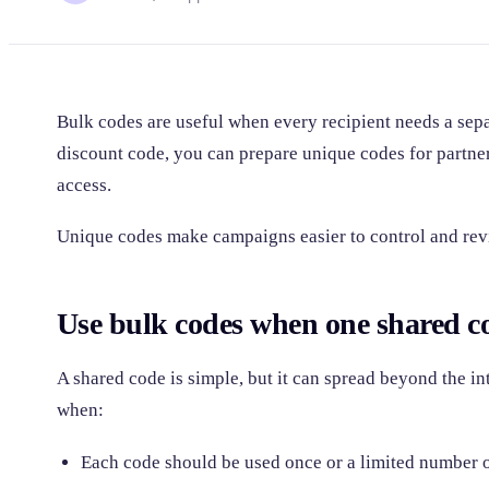
Bulk codes are useful when every recipient needs a sepa
discount code, you can prepare unique codes for partner
access.
Unique codes make campaigns easier to control and rev
Use bulk codes when one shared co
A shared code is simple, but it can spread beyond the i
when:
Each code should be used once or a limited number o