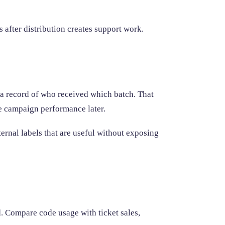
 after distribution creates support work.
 a record of who received which batch. That
 campaign performance later.
ernal labels that are useful without exposing
. Compare code usage with ticket sales,