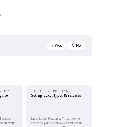
s
.
Yes
No
ATION
TICKETS & PRICING
gn to
Set up ticket types & releases
 relevant
Early Birds, Regulars, VIPs: how to
to an event
structure your ticket waves and decide