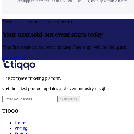
Our support team replies in EN · NL · DE · FR, usually within 2 hours.
One platform · Every event
Your next sold-out event starts
today.
Your first event can be live in minutes. Free to try, with no obligation.
Start for free
The complete ticketing platform.
Get the latest product updates and event industry insights.
Subscribe
TIQQO
Home
Pricing
Features