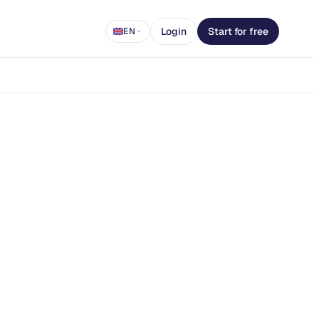
Login
Start for free
EN