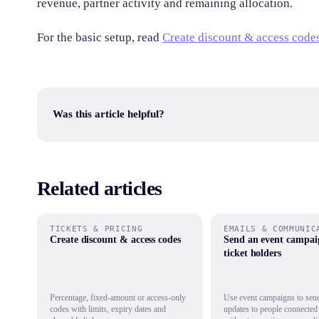
revenue, partner activity and remaining allocation.
For the basic setup, read
Create discount & access code
Was this article helpful?
Related articles
TICKETS & PRICING
EMAILS & COMMUNIC
Create discount & access codes
Send an event campai
ticket holders
Percentage, fixed-amount or access-only
Use event campaigns to send
codes with limits, expiry dates and
updates to people connected 