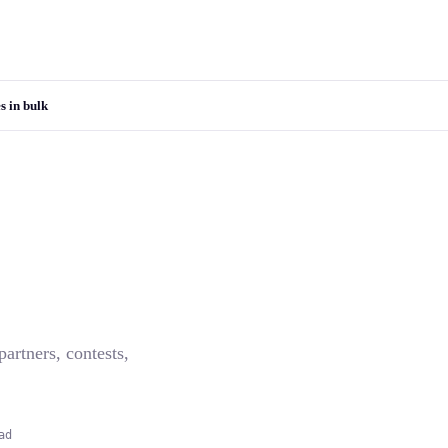
s in bulk
artners, contests,
ad