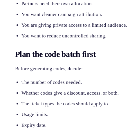
Partners need their own allocation.
You want cleaner campaign attribution.
You are giving private access to a limited audience.
You want to reduce uncontrolled sharing.
Plan the code batch first
Before generating codes, decide:
The number of codes needed.
Whether codes give a discount, access, or both.
The ticket types the codes should apply to.
Usage limits.
Expiry date.