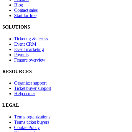
Blog
Contact sales
Start for free
SOLUTIONS
Ticketing & access
Event CRM
Event marketing
Payouts
Feature overview
RESOURCES
Organizer support
Ticket buyer support
Help center
LEGAL
Terms organizations
Terms ticket buyers
Cookie Policy