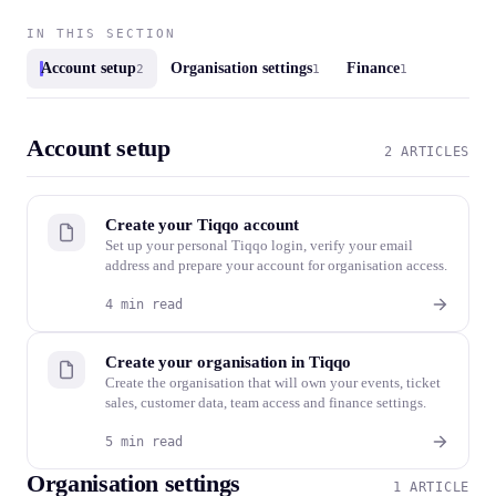
IN THIS SECTION
Account setup
Organisation settings
Finance
2
1
1
Account setup
2 ARTICLES
Create your Tiqqo account
Set up your personal Tiqqo login, verify your email
address and prepare your account for organisation access.
4 min read
Create your organisation in Tiqqo
Create the organisation that will own your events, ticket
sales, customer data, team access and finance settings.
5 min read
Organisation settings
1 ARTICLE