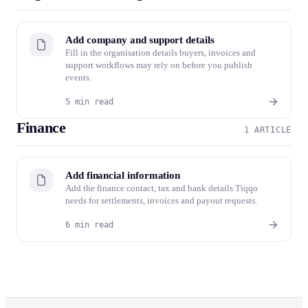
Add company and support details
Fill in the organisation details buyers, invoices and
support workflows may rely on before you publish
events.
5 min read
Finance
1 ARTICLE
Add financial information
Add the finance contact, tax and bank details Tiqqo
needs for settlements, invoices and payout requests.
6 min read