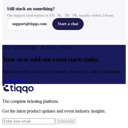
Still stuck on something?
Our support team replies in EN · NL · DE · FR, usually within 2 hours.
support@tiqqo.com
Start a chat
One platform · Every event
Your next sold-out event starts
today.
Your first event can be live in minutes. Free to try, with no obligation.
Start for free
The complete ticketing platform.
Get the latest product updates and event industry insights.
Subscribe