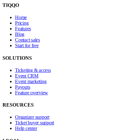
TIQQO
Home
Pricing
Features
Blog
Contact sales
Start for free
SOLUTIONS
Ticketing & access
Event CRM
Event marketing
Payouts
Feature overview
RESOURCES
Organizer support
Ticket buyer support
Help center