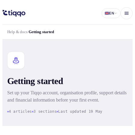
Getting started | Help & docs | Tiqqo
EN
Help & docs
/
Getting started
Getting started
Set up your Tiqqo account, organisation profile, support details
and financial information before your first event.
4 articles
3 sections
Last updated 19 May