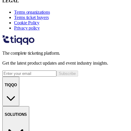
LEGAL
Terms organizations
Terms ticket buyers
Cookie Policy
Privacy policy
The complete ticketing platform.
Get the latest product updates and event industry insights.
Subscribe
TIQQO
SOLUTIONS